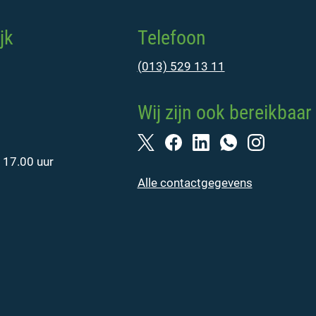
jk
Telefoon
(013) 529 13 11
Wij zijn ook bereikbaar 
 17.00 uur
Alle contactgegevens