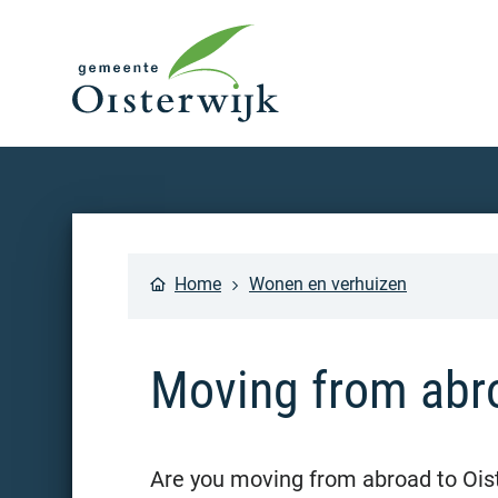
Home
Wonen en verhuizen
Moving from abr
Are you moving from abroad to Ois