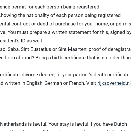
idence permit for each person being registered
howing the nationality of each person being registered
a rental contract or deed of purchase for your home, or permi
ive. You must prepare a written statement for this, signed b
esident’s ID as well
ao, Saba, Sint Eustatius or Sint Maarten: proof of deregistra
 born abroad? Bring a birth certificate that is no older than
rtificate, divorce decree, or your partner’s death certificate.
written in English, German or French. Visit
rijksoverheid.nl
 Netherlands is lawful. Your stay is lawful if you have Dutch