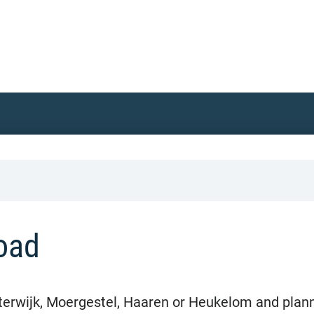
oad
terwijk, Moergestel, Haaren or Heukelom and plan