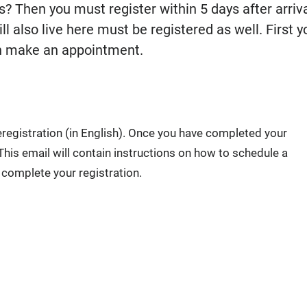
? Then you must register within 5 days after arriva
l also live here must be registered as well. First y
can make an appointment.
reregistration (in English). Once you have completed your
 This email will contain instructions on how to schedule a
 complete your registration.