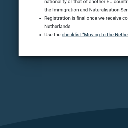
nationality or that of another EU country
the Immigration and Naturalisation Ser
Registration is final once we receive co
Netherlands
Use the
checklist “Moving to the Nethe