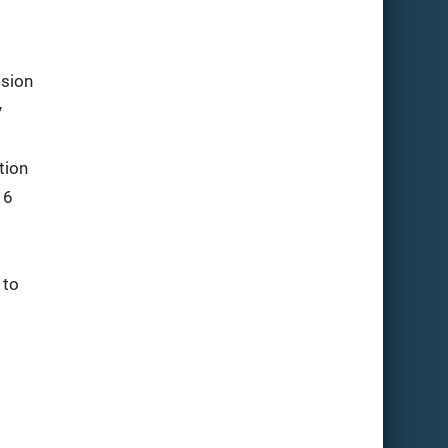
ssion
y
tion
 6
to