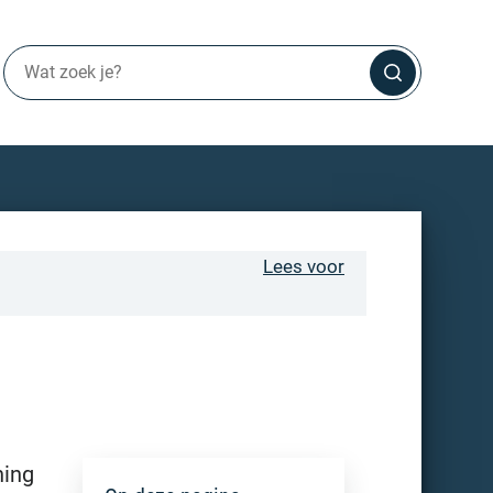
Lees voor
ning